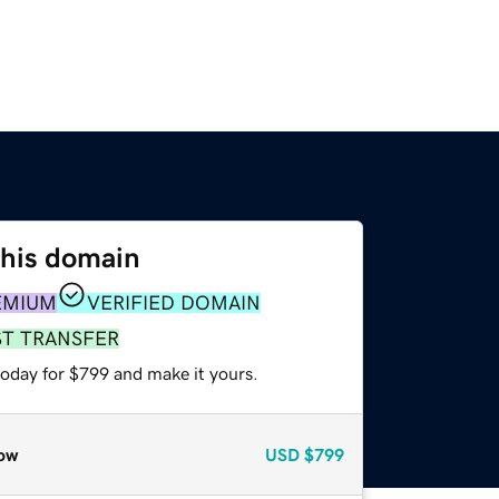
this domain
EMIUM
VERIFIED DOMAIN
ST TRANSFER
today for $799 and make it yours.
ow
USD
$799