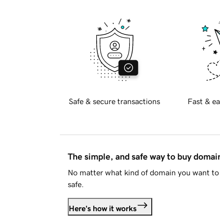
Safe & secure transactions
Fast & ea
The simple, and safe way to buy doma
No matter what kind of domain you want to 
safe.
Here's how it works