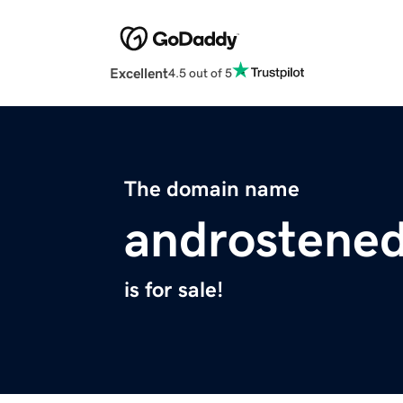
Excellent
4.5 out of 5
The domain name
androstene
is for sale!