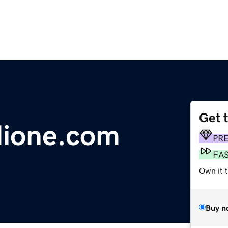
Get 
dione.com
PR
FA
Own it 
Buy n