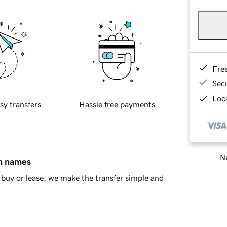
Fre
Sec
Loca
sy transfers
Hassle free payments
Ne
in names
buy or lease, we make the transfer simple and