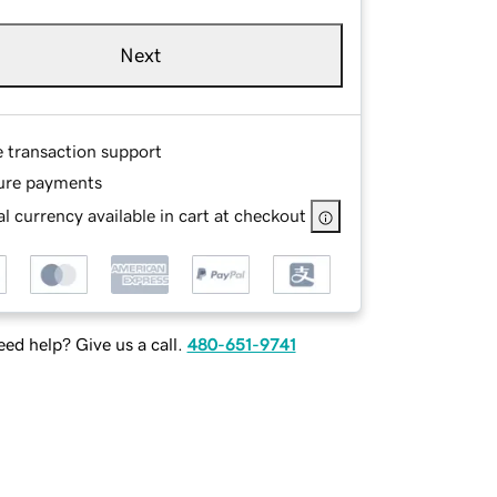
Next
e transaction support
ure payments
l currency available in cart at checkout
ed help? Give us a call.
480-651-9741